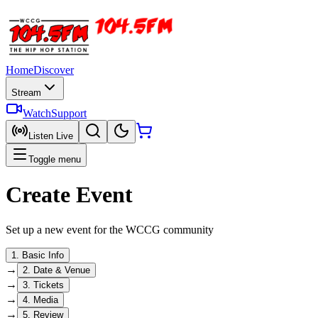
Home
Discover
Stream
Watch
Support
Listen Live
Toggle menu
Create Event
Set up a new event for the WCCG community
1
.
Basic Info
→
2
.
Date & Venue
→
3
.
Tickets
→
4
.
Media
→
5
.
Review