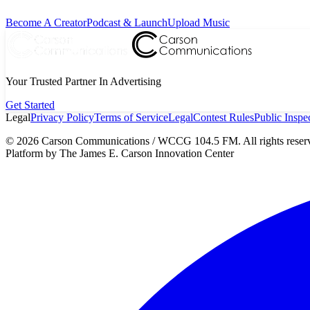
Become A Creator
Podcast & Launch
Upload Music
Your Trusted Partner In Advertising
Get Started
Legal
Privacy Policy
Terms of Service
Legal
Contest Rules
Public Inspec
©
2026
Carson Communications / WCCG 104.5 FM. All rights reser
Platform by The James E. Carson Innovation Center