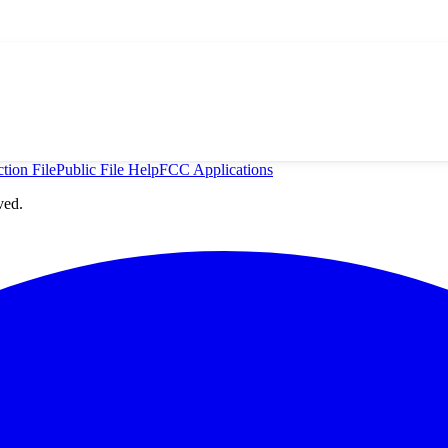
tion File
Public File Help
FCC Applications
ved.