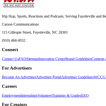
Hip Hop, Sports, Reactions and Podcasts. Serving Fayetteville and t
Carson Communications
115 Gillespie Street, Fayetteville, NC 28301
(910) 484-4932
Connect
Contact Us
FAQ
Sitemap
Innovation Center
Brand Guidelines
Contests
For Advertisers
Become An Advertiser
Advertiser Portal
Advertiser Guidelines
WCCG M
Careers
Employment
Internships
Volunteer
Trainings & Guides
EEO
For Creators