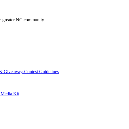
he greater NC community.
 & Giveaways
Contest Guidelines
edia Kit