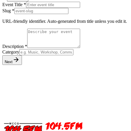
Event Title
*
Slug
*
URL-friendly identifier. Auto-generated from title unless you edit it.
Description
*
Category
Next