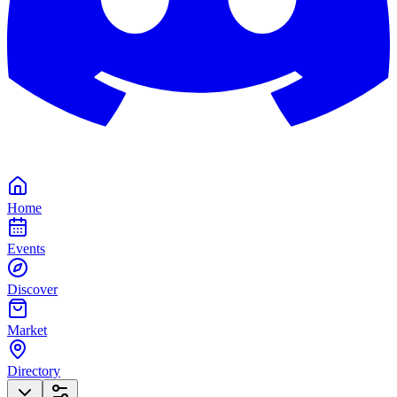
Home
Events
Discover
Market
Directory