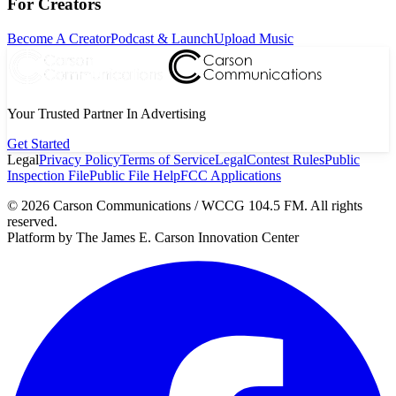
For Creators
Become A Creator
Podcast & Launch
Upload Music
Your Trusted Partner In Advertising
Get Started
Legal
Privacy Policy
Terms of Service
Legal
Contest Rules
Public
Inspection File
Public File Help
FCC Applications
©
2026
Carson Communications / WCCG 104.5 FM. All rights
reserved.
Platform by The James E. Carson Innovation Center