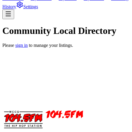
History
Settings
Community Local Directory
Please
sign in
to manage your listings.