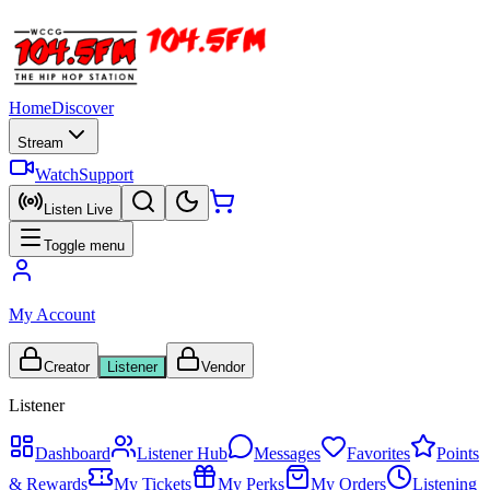
Home
Discover
Stream
Watch
Support
Listen Live
Toggle menu
My Account
Creator
Listener
Vendor
Listener
Dashboard
Listener Hub
Messages
Favorites
Points
& Rewards
My Tickets
My Perks
My Orders
Listening