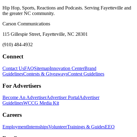
Hip Hop, Sports, Reactions and Podcasts. Serving Fayetteville and
the greater NC community.
Carson Communications
115 Gillespie Street, Fayetteville, NC 28301
(910) 484-4932
Connect
Contact Us
FAQ
Sitemap
Innovation Center
Brand
Guidelines
Contests & Giveaways
Contest Guidelines
For Advertisers
Become An Advertiser
Advertiser Portal
Advertiser
Guidelines
WCCG Media Kit
Careers
Employment
Internships
Volunteer
Trainings & Guides
EEO