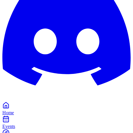
Home
Events