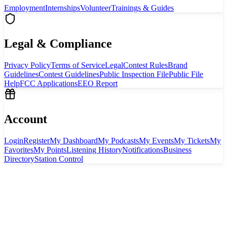
Employment
Internships
Volunteer
Trainings & Guides
Legal & Compliance
Privacy Policy
Terms of Service
Legal
Contest Rules
Brand
Guidelines
Contest Guidelines
Public Inspection File
Public File
Help
FCC Applications
EEO Report
Account
Login
Register
My Dashboard
My Podcasts
My Events
My Tickets
My
Favorites
My Points
Listening History
Notifications
Business
Directory
Station Control