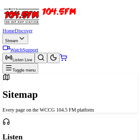
Home
Discover
Stream
Watch
Support
Listen Live
Toggle menu
Sitemap
Every page on the WCCG 104.5 FM platform
Listen