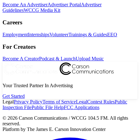
Become An Advertiser
Advertiser Portal
Advertiser
Guidelines
WCCG Media Kit
Careers
Employment
Internships
Volunteer
Trainings & Guides
EEO
For Creators
Become A Creator
Podcast & Launch
Upload Music
Your Trusted Partner In Advertising
Get Started
Legal
Privacy Policy
Terms of Service
Legal
Contest Rules
Public
Inspection File
Public File Help
FCC Applications
©
2026
Carson Communications / WCCG 104.5 FM. All rights
reserved.
Platform by The James E. Carson Innovation Center