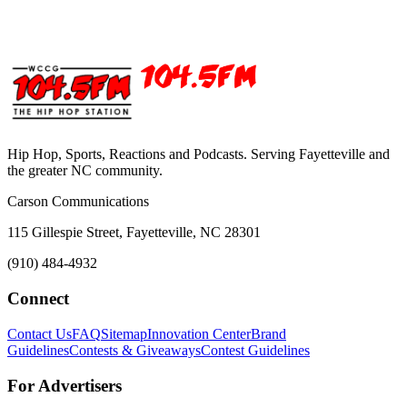
Hip Hop, Sports, Reactions and Podcasts. Serving Fayetteville and
the greater NC community.
Carson Communications
115 Gillespie Street, Fayetteville, NC 28301
(910) 484-4932
Connect
Contact Us
FAQ
Sitemap
Innovation Center
Brand
Guidelines
Contests & Giveaways
Contest Guidelines
For Advertisers