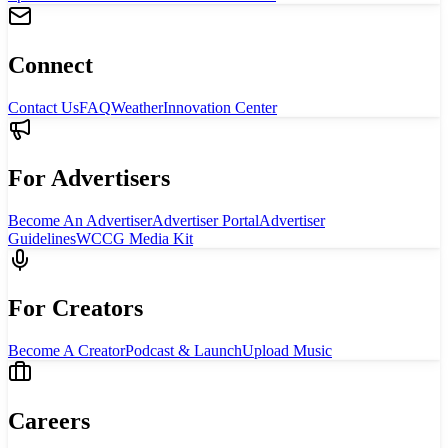
Connect
Contact Us
FAQ
Weather
Innovation Center
For Advertisers
Become An Advertiser
Advertiser Portal
Advertiser
Guidelines
WCCG Media Kit
For Creators
Become A Creator
Podcast & Launch
Upload Music
Careers