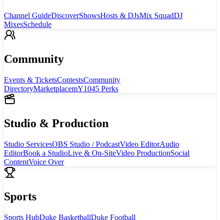
Channel Guide
Discover
Shows
Hosts & DJs
Mix Squad
DJ
Mixes
Schedule
Community
Events & Tickets
Contests
Community
Directory
Marketplace
mY1045 Perks
Studio & Production
Studio Services
OBS Studio / Podcast
Video Editor
Audio
Editor
Book a Studio
Live & On-Site
Video Production
Social
Content
Voice Over
Sports
Sports Hub
Duke Basketball
Duke Football