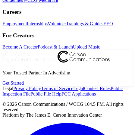
Guidelines
WCCG Media Kit
Careers
Employment
Internships
Volunteer
Trainings & Guides
EEO
For Creators
Become A Creator
Podcast & Launch
Upload Music
Your Trusted Partner In Advertising
Get Started
Legal
Privacy Policy
Terms of Service
Legal
Contest Rules
Public
Inspection File
Public File Help
FCC Applications
©
2026
Carson Communications / WCCG 104.5 FM. All rights
reserved.
Platform by The James E. Carson Innovation Center