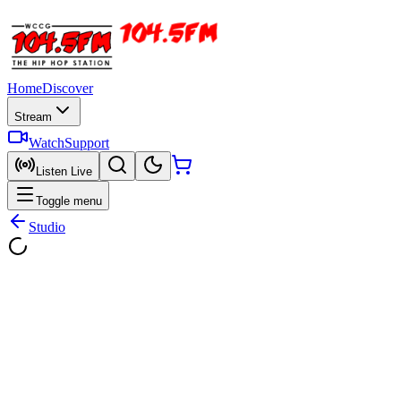
Home
Discover
Stream
Watch
Support
Listen Live
Toggle menu
Studio