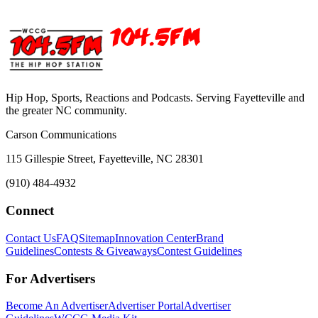
Hip Hop, Sports, Reactions and Podcasts. Serving Fayetteville and
the greater NC community.
Carson Communications
115 Gillespie Street, Fayetteville, NC 28301
(910) 484-4932
Connect
Contact Us
FAQ
Sitemap
Innovation Center
Brand
Guidelines
Contests & Giveaways
Contest Guidelines
For Advertisers
Become An Advertiser
Advertiser Portal
Advertiser