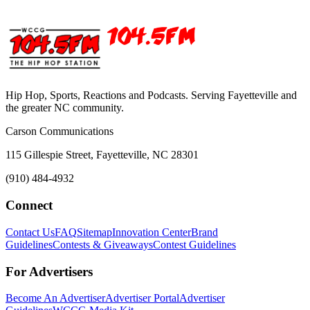
Hip Hop, Sports, Reactions and Podcasts. Serving Fayetteville and
the greater NC community.
Carson Communications
115 Gillespie Street, Fayetteville, NC 28301
(910) 484-4932
Connect
Contact Us
FAQ
Sitemap
Innovation Center
Brand
Guidelines
Contests & Giveaways
Contest Guidelines
For Advertisers
Become An Advertiser
Advertiser Portal
Advertiser