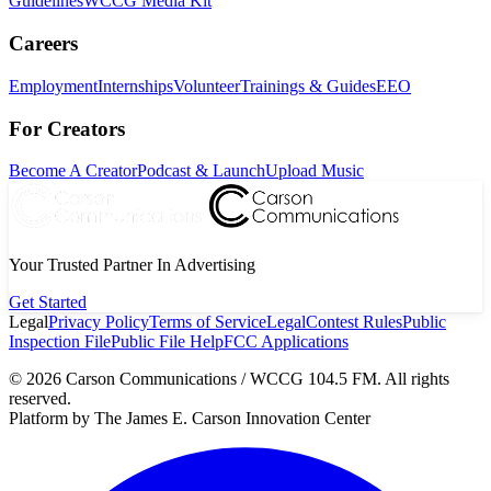
Guidelines
WCCG Media Kit
Careers
Employment
Internships
Volunteer
Trainings & Guides
EEO
For Creators
Become A Creator
Podcast & Launch
Upload Music
Your Trusted Partner In Advertising
Get Started
Legal
Privacy Policy
Terms of Service
Legal
Contest Rules
Public
Inspection File
Public File Help
FCC Applications
©
2026
Carson Communications / WCCG 104.5 FM. All rights
reserved.
Platform by The James E. Carson Innovation Center