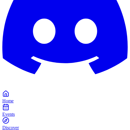
Home
Events
Discover