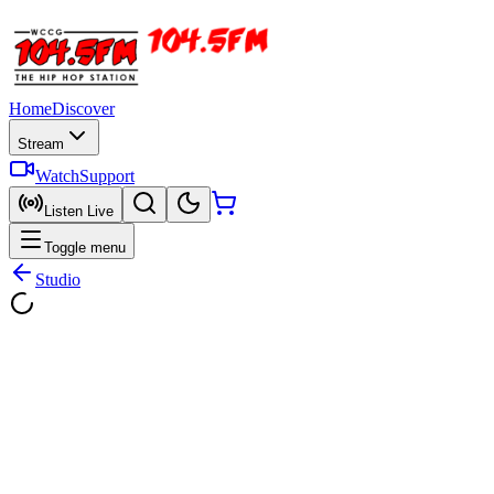
Home
Discover
Stream
Watch
Support
Listen Live
Toggle menu
Studio