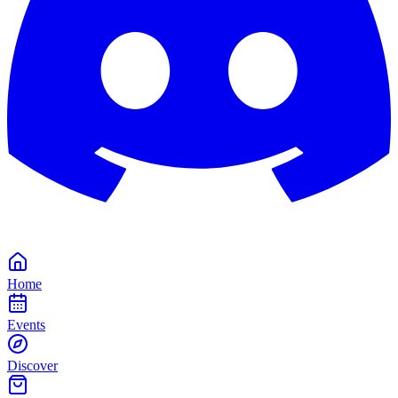
Home
Events
Discover