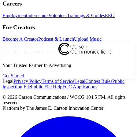
Careers
Employment
Internships
Volunteer
Trainings & Guides
EEO
For Creators
Become A Creator
Podcast & Launch
Upload Music
Your Trusted Partner In Advertising
Get Started
Legal
Privacy Policy
Terms of Service
Legal
Contest Rules
Public
Inspection File
Public File Help
FCC Applications
©
2026
Carson Communications / WCCG 104.5 FM. All rights
reserved.
Platform by The James E. Carson Innovation Center