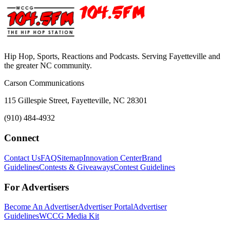
Hip Hop, Sports, Reactions and Podcasts. Serving Fayetteville and
the greater NC community.
Carson Communications
115 Gillespie Street, Fayetteville, NC 28301
(910) 484-4932
Connect
Contact Us
FAQ
Sitemap
Innovation Center
Brand
Guidelines
Contests & Giveaways
Contest Guidelines
For Advertisers
Become An Advertiser
Advertiser Portal
Advertiser
Guidelines
WCCG Media Kit