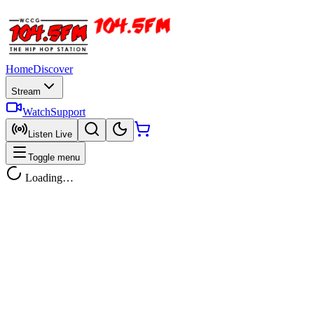
Home
Discover
Stream
Watch
Support
Listen Live
Toggle menu
Loading…