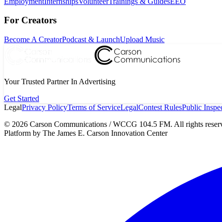
Employment
Internships
Volunteer
Trainings & Guides
EEO
For Creators
Become A Creator
Podcast & Launch
Upload Music
Your Trusted Partner In Advertising
Get Started
Legal
Privacy Policy
Terms of Service
Legal
Contest Rules
Public Inspec
©
2026
Carson Communications / WCCG 104.5 FM. All rights reser
Platform by The James E. Carson Innovation Center