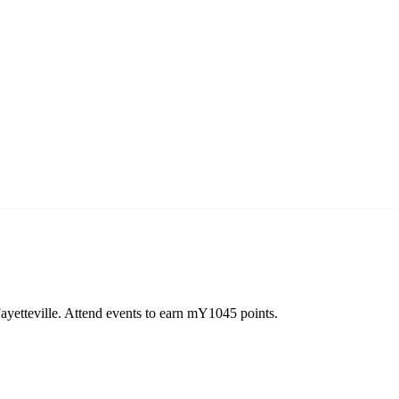
yetteville. Attend events to earn mY1045 points.