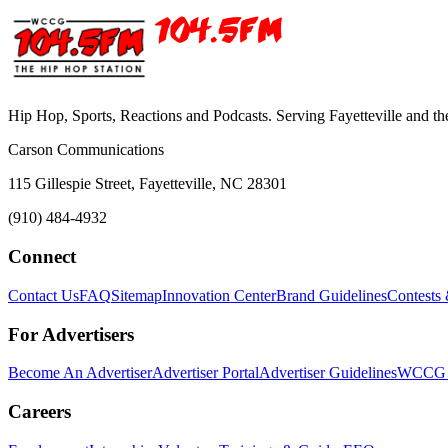
Hip Hop, Sports, Reactions and Podcasts. Serving Fayetteville and t
Carson Communications
115 Gillespie Street, Fayetteville, NC 28301
(910) 484-4932
Connect
Contact Us
FAQ
Sitemap
Innovation Center
Brand Guidelines
Contests
For Advertisers
Become An Advertiser
Advertiser Portal
Advertiser Guidelines
WCCG M
Careers