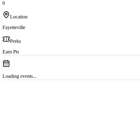
0
Location
Fayetteville
Perks
Earn Pts
Loading events...