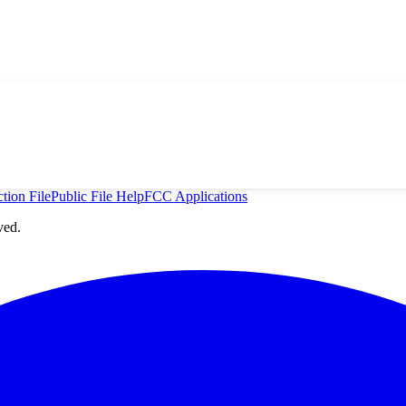
tion File
Public File Help
FCC Applications
ved.