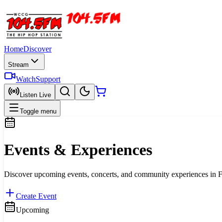
Home
Discover
Stream
Watch
Support
Listen Live
Toggle menu
Events & Experiences
Discover upcoming events, concerts, and community experiences in Fa
Create Event
Upcoming