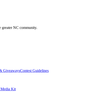
he greater NC community.
 & Giveaways
Contest Guidelines
edia Kit